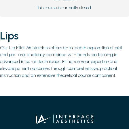
This course is currently closed
Lips
Our Lip Filler Masterclass offers an in-depth exploration of oral
and peri-oral anatomy, combined with hands-on training in
advanced injection techniques. Enhance your expertise and
elevate patient outcomes through comprehensive, practical
instruction and an extensive theoretical course component.