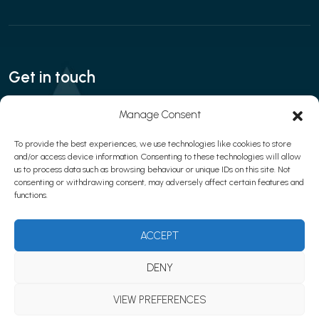
Get in touch
Call:
020 3280 8666
| Email:
Manage Consent
contact@interfaceaesthetics.co.uk
To provide the best experiences, we use technologies like cookies to store
and/or access device information. Consenting to these technologies will allow
us to process data such as browsing behaviour or unique IDs on this site. Not
consenting or withdrawing consent, may adversely affect certain features and
Privacy policy
|
Cookies
|
Terms & Conditions
functions.
© 2026 Learn with Interface Aesthetics
Website development by
Web Marketing Clinic
ACCEPT
DENY
VIEW PREFERENCES