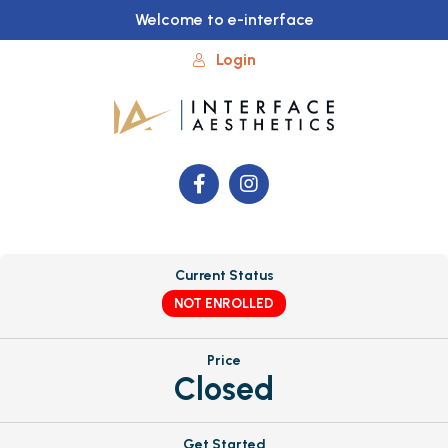
Welcome to e-interface
Login
Current Status
NOT ENROLLED
Price
Closed
Get Started