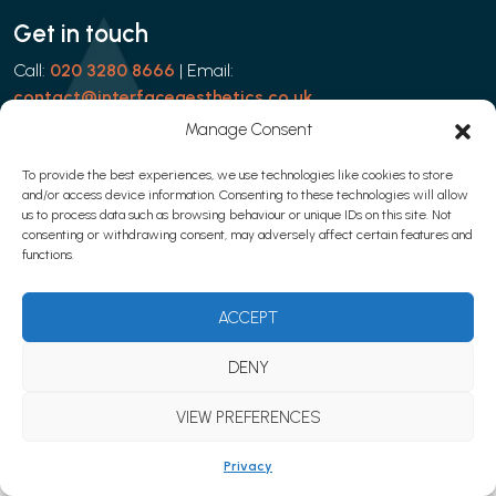
Get in touch
Call:
020 3280 8666
| Email:
contact@interfaceaesthetics.co.uk
Manage Consent
To provide the best experiences, we use technologies like cookies to store
and/or access device information. Consenting to these technologies will allow
Privacy policy
|
Cookies
|
Terms & Conditions
us to process data such as browsing behaviour or unique IDs on this site. Not
© 2026 Learn with Interface Aesthetics
consenting or withdrawing consent, may adversely affect certain features and
functions.
Website development by
Web Marketing Clinic
ACCEPT
DENY
VIEW PREFERENCES
Privacy