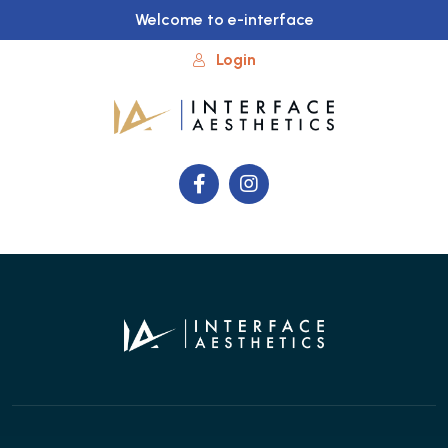
Welcome to e-interface
Login