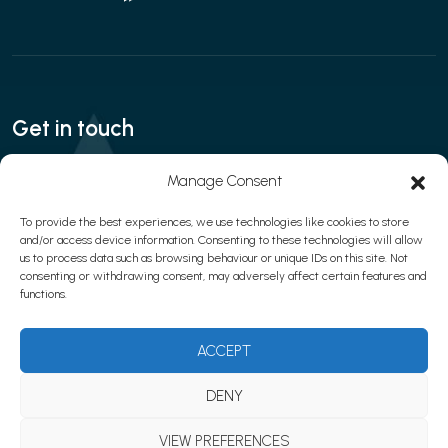
Get in touch
Call:
020 3280 8666
| Email:
Manage Consent
contact@interfaceaesthetics.co.uk
To provide the best experiences, we use technologies like cookies to store
and/or access device information. Consenting to these technologies will allow
us to process data such as browsing behaviour or unique IDs on this site. Not
consenting or withdrawing consent, may adversely affect certain features and
Privacy policy
|
Cookies
|
Terms & Conditions
functions.
© 2026 Learn with Interface Aesthetics
Website development by
Web Marketing Clinic
ACCEPT
DENY
VIEW PREFERENCES