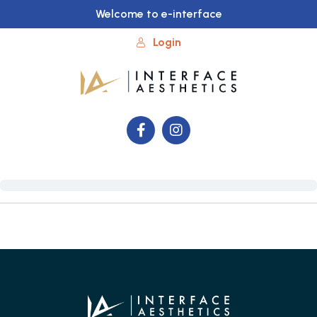
Welcome to e-interface
Login