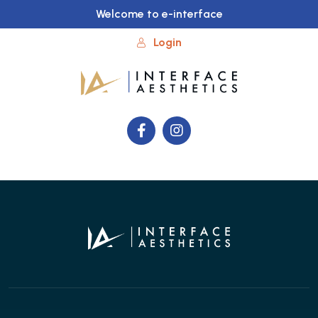
Welcome to e-interface
Login