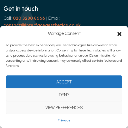
Get in touch
Call:
020 3280 8666
| Email:
contact@interfaceaesthetics.co.uk
Manage Consent
To provide the best experiences, we use technologies like cookies to store
and/or access device information. Consenting to these technologies will allow
Privacy policy
|
Cookies
|
Terms & Conditions
us to process data such as browsing behaviour or unique IDs on this site. Not
© 2026 Learn with Interface Aesthetics
consenting or withdrawing consent, may adversely affect certain features and
functions.
Website development by
Web Marketing Clinic
ACCEPT
DENY
VIEW PREFERENCES
Privacy